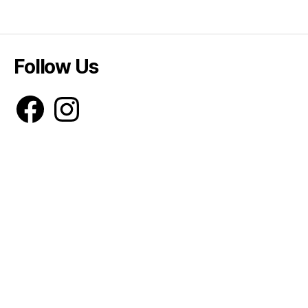
Follow Us
Facebook
Instagram