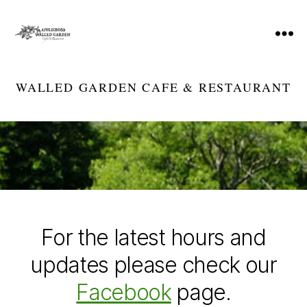
Menu
Applecross
Walled
Garden
WALLED GARDEN CAFE & RESTAURANT
Cafe
&
Restaurant
For the latest hours and
updates please check our
Facebook
page.